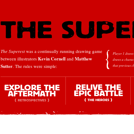
The Superest
was a continually running drawing game
Player 1 draws 
Kevin Cornell
Matthew
between illustrators
and
draws a charac
Sutter
. The rules were simple:
that previous c