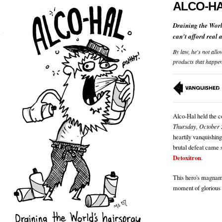
ALCO-H
Draining the Worl
can't afford real 
By law, he's not allo
products that happe
Alco-Hal held the c
Thursday, October 
heartily vanquishin
brutal defeat came s
Detoxitron
.
This hero's magnami
moment of glorious 