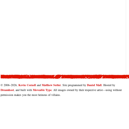
© 2006–2026,
Kevin Cornell
and
Matthew Sutter
. Site programmed by
Daniel Mall
. Hosted by
Dreamhost
, and built with
Moveable Type
. All images owned by their respective artist—using without
permission makes you the most heinous of villains.