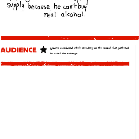
Quotes overheard while standing in the crowd that gathered
to watch the carnage…