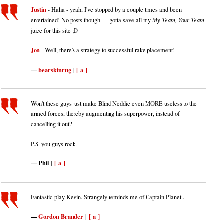
Justin
- Haha - yeah, I've stopped by a couple times and been
entertained! No posts though — gotta save all my
My Team, Your Team
juice for this site ;D
Jon
- Well, there's a strategy to successful rake placement!
bearskinrug
[ a ]
|
Won't these guys just make Blind Neddie even MORE useless to the
armed forces, thereby augmenting his superpower, instead of
cancelling it out?
P.S. you guys rock.
Phil
[ a ]
|
Fantastic play Kevin. Strangely reminds me of Captain Planet..
Gordon Brander
[ a ]
|