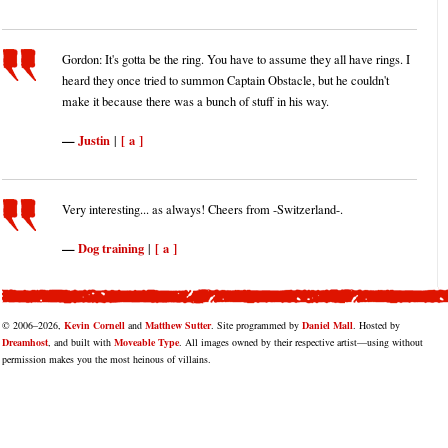
Gordon: It's gotta be the ring. You have to assume they all have rings. I
heard they once tried to summon Captain Obstacle, but he couldn't
make it because there was a bunch of stuff in his way.
Justin
[ a ]
|
Very interesting... as always! Cheers from -Switzerland-.
Dog training
[ a ]
|
© 2006–2026,
Kevin Cornell
and
Matthew Sutter
. Site programmed by
Daniel Mall
. Hosted by
Dreamhost
, and built with
Moveable Type
. All images owned by their respective artist—using without
permission makes you the most heinous of villains.