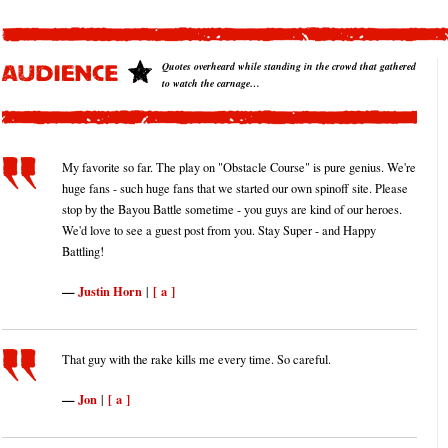
Quotes overheard while standing in the crowd that gathered
to watch the carnage…
My favorite so far. The play on "Obstacle Course" is pure genius. We're
huge fans - such huge fans that we started our own spinoff site. Please
stop by the Bayou Battle sometime - you guys are kind of our heroes.
We'd love to see a guest post from you. Stay Super - and Happy
Battling!
Justin Horn
[ a ]
|
That guy with the rake kills me every time. So careful.
Jon
[ a ]
|