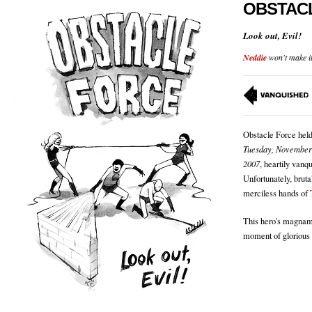
OBSTAC
Look out, Evil!
Neddie
won't make it 
Obstacle Force held
Tuesday, November
2007
, heartily vanq
Unfortunately, bruta
merciless hands of
This hero's magnami
moment of glorious 