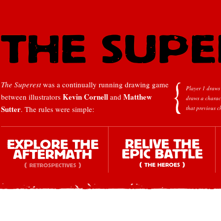
The Superest
was a continually running drawing game
Player 1 draws 
Kevin Cornell
Matthew
between illustrators
and
draws a charac
Sutter
. The rules were simple:
that previous c