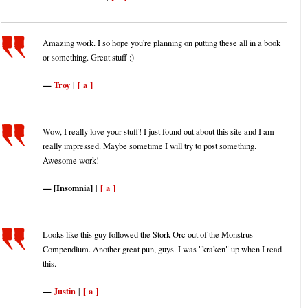
Amazing work. I so hope you're planning on putting these all in a book
or something. Great stuff :)
Troy
[ a ]
|
Wow, I really love your stuff! I just found out about this site and I am
really impressed. Maybe sometime I will try to post something.
Awesome work!
[Insomnia]
[ a ]
|
Looks like this guy followed the Stork Orc out of the Monstrus
Compendium. Another great pun, guys. I was "kraken" up when I read
this.
Justin
[ a ]
|