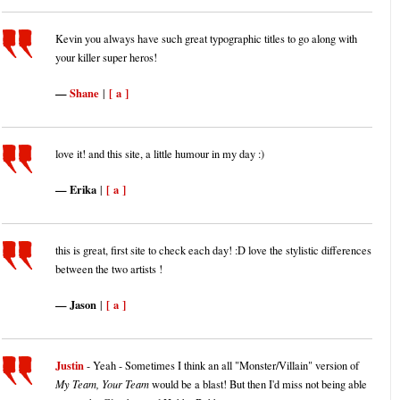
Kevin you always have such great typographic titles to go along with
your killer super heros!
Shane
[ a ]
|
love it! and this site, a little humour in my day :)
Erika
[ a ]
|
this is great, first site to check each day! :D love the stylistic differences
between the two artists !
Jason
[ a ]
|
Justin
- Yeah - Sometimes I think an all "Monster/Villain" version of
My Team, Your Team
would be a blast! But then I'd miss not being able