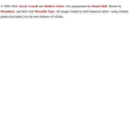
© 2006–2026,
Kevin Cornell
and
Matthew Sutter
. Site programmed by
Daniel Mall
. Hosted by
Dreamhost
, and built with
Moveable Type
. All images owned by their respective artist—using without
permission makes you the most heinous of villains.