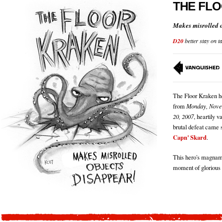
THE FL
Makes misrolled o
D20
better stay on t
The Floor Kraken he
from
Monday, Nove
20, 2007
, heartily 
brutal defeat came s
Capn' Skard
.
This hero's magnami
moment of glorious 