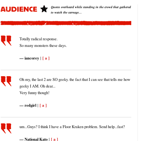
Quotes overheard while standing in the crowd that gathered
to watch the carnage…
Totally radical response.
So many monsters these days.
iancorey
[ a ]
|
Oh my, the last 2 are SO geeky. the fact that I can see that tells me how
geeky I AM. Oh dear...
Very funny though!
redgirl
[ a ]
|
um...Guys? I think I have a Floor Kraken problem. Send help...fast?
National Kato
[ a ]
|