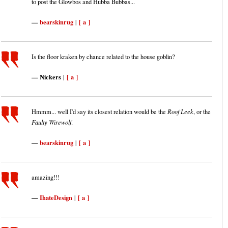
to post the Glowbos and Hubba Bubbas...
bearskinrug
[ a ]
|
Is the floor kraken by chance related to the house goblin?
Nickers
[ a ]
|
Hmmm... well I'd say its closest relation would be the
Roof Leek
, or the
Faulty Wirewolf
.
bearskinrug
[ a ]
|
amazing!!!
IhateDesign
[ a ]
|