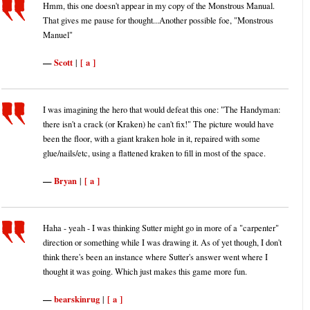
Hmm, this one doesn't appear in my copy of the Monstrous Manual.
That gives me pause for thought...Another possible foe, "Monstrous
Manuel"
Scott
[ a ]
|
I was imagining the hero that would defeat this one: "The Handyman:
there isn't a crack (or Kraken) he can't fix!" The picture would have
been the floor, with a giant kraken hole in it, repaired with some
glue/nails/etc, using a flattened kraken to fill in most of the space.
Bryan
[ a ]
|
Haha - yeah - I was thinking Sutter might go in more of a "carpenter"
direction or something while I was drawing it. As of yet though, I don't
think there's been an instance where Sutter's answer went where I
thought it was going. Which just makes this game more fun.
bearskinrug
[ a ]
|