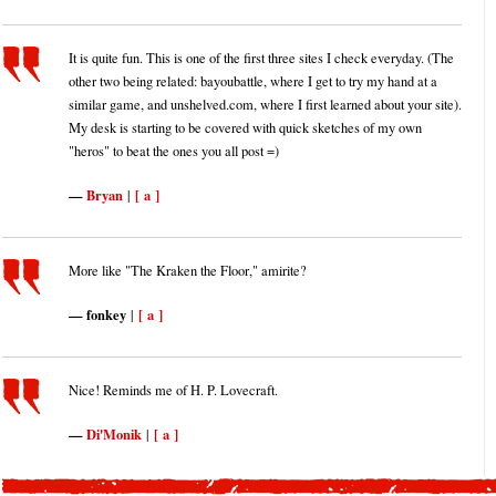
It is quite fun. This is one of the first three sites I check everyday. (The
other two being related: bayoubattle, where I get to try my hand at a
similar game, and unshelved.com, where I first learned about your site).
My desk is starting to be covered with quick sketches of my own
"heros" to beat the ones you all post =)
Bryan
[ a ]
|
More like "The Kraken the Floor," amirite?
fonkey
[ a ]
|
Nice! Reminds me of H. P. Lovecraft.
Di'Monik
[ a ]
|