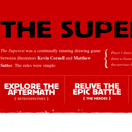
The Superest
was a continually running drawing game
Player 1 draws 
Kevin Cornell
Matthew
between illustrators
and
draws a charac
Sutter
. The rules were simple:
that previous c