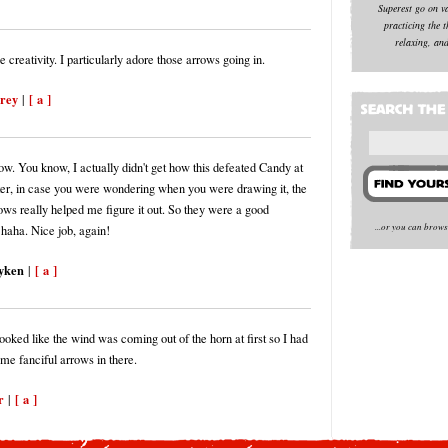
Superest go on v
practicing the t
relaxing, and
creativity. I particularly adore those arrows going in.
orey
[ a ]
|
w. You know, I actually didn't get how this defeated Candy at
utter, in case you were wondering when you were drawing it, the
ows really helped me figure it out. So they were a good
...or you can brow
 haha. Nice job, again!
yken
[ a ]
|
looked like the wind was coming out of the horn at first so I had
ome fanciful arrows in there.
r
[ a ]
|