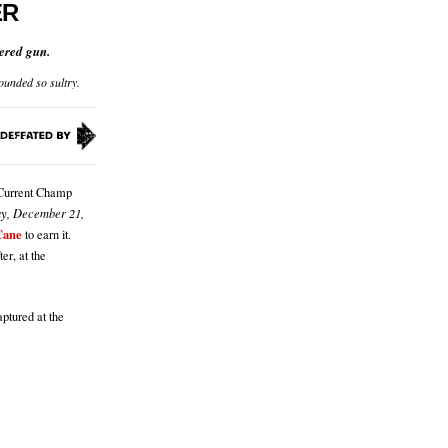
ER
ered gun.
ounded so sultry.
f Current Champ
ay, December 21,
Cane
to earn it.
er, at the
ptured at the