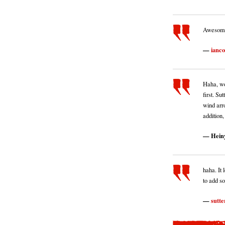
Awesome 
ianc
Haha, wo
first. S
wind arr
addition,
Hein
haha. It 
to add s
sutte