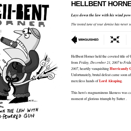
HELLBENT HORN
Lays down the law with his wind pow
The tooted tune of your demise has never s
Hellbent Horner held the coveted title o
from
Friday, December 21, 2007
to
Frid
Hurricandy 
2007
, heartily vanquishing
Unfortunately, brutal defeat came soon aft
Lord Aleaping
merciless hands of
.
This hero's magnaminous likeness was ca
moment of glorious triumph by Sutter .