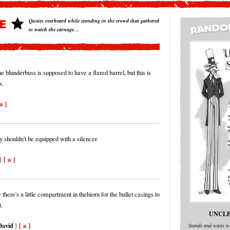
Quotes overheard while standing in the crowd that gathered
to watch the carnage…
e blunderbuss is supposed to have a flared barrel, but this is
s.
a ]
y shouldn't be equipped with a silencer.
[ a ]
|
 there's a little compartment in thehiorn for the bullet casings to
.
UNCLE
avid
[ a ]
|
Stands and waits wh