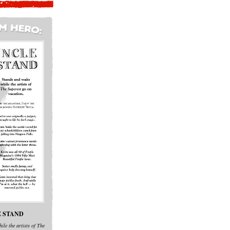
 STAND
ile the artists of The