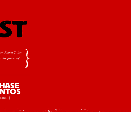
er.
Player 2 then
s the power of