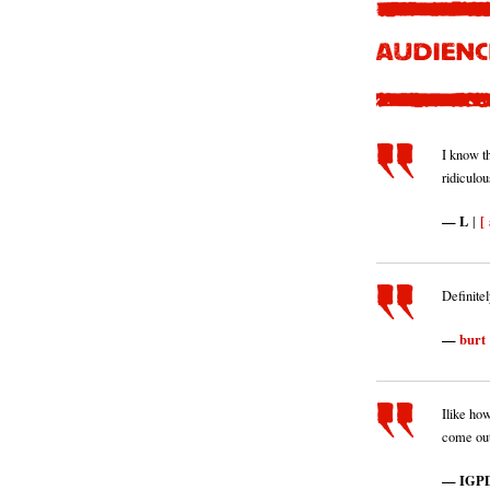
I know th
ridiculou
L
[ 
|
Definitel
burt
Ilike how
come out
IGPD