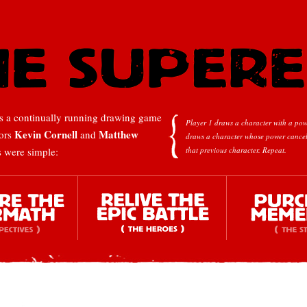
 a continually running drawing game
Player 1 draws a character with a pow
Kevin Cornell
Matthew
tors
and
draws a character whose power cancel
s were simple:
that previous character.
Repeat.