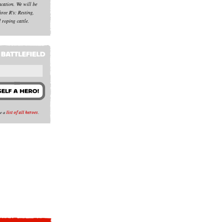
acation. We will be
hree R's: Resting,
 roping cattle.
se a
list of all heroes
.