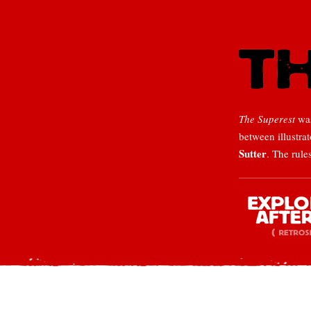
The Superest
was
between illustra
Sutter
. The rule