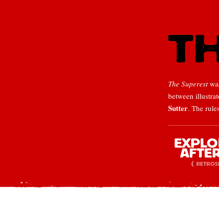
The Superest
was
between illustra
Sutter
. The rule