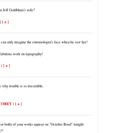
hat Jeff Goldblum's wife?
[ a ]
|
 can only imagine the entomologist's face when he saw her!
 fabulous work on typography!
[ a ]
|
 why trouble is so irresistible.
COREY
[ a ]
|
(or both) of your works appear on "October Road" tonight
)?