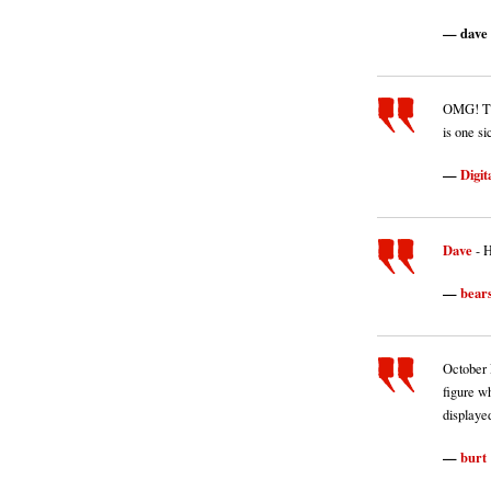
dave
OMG! Thi
is one si
Digit
Dave
- 
bear
October R
figure wh
displayed
burt