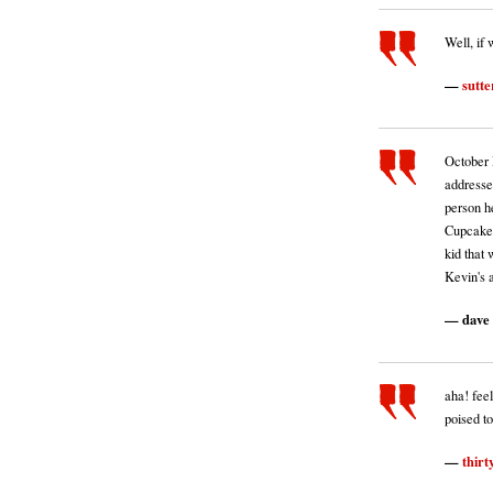
Well, if 
sutte
October 
addressed
person h
Cupcake 
kid that
Kevin's a
dave
aha! feel
poised to 
thirt