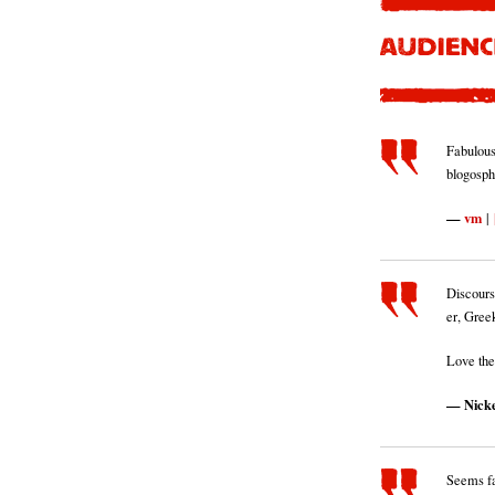
Fabulous 
blogosph
vm
|
Discours
er, Gree
Love the
Nick
Seems fa