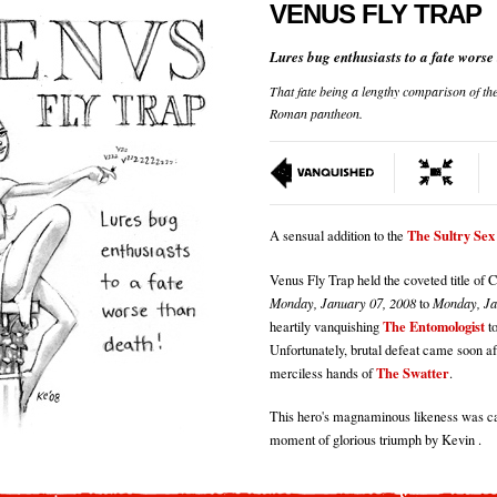
VENUS FLY TRAP
Lures bug enthusiasts to a fate worse
That fate being a lengthy comparison of th
Roman pantheon.
The Sultry Se
A sensual addition to the
Venus Fly Trap held the coveted title of
Monday, January 07, 2008
to
Monday, Ja
The Entomologist
heartily vanquishing
to
Unfortunately, brutal defeat came soon aft
The Swatter
merciless hands of
.
This hero's magnaminous likeness was ca
moment of glorious triumph by Kevin .