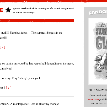
Quotes overheard while standing in the crowd that gathered
to watch the carnage…
stuff!!! Fabulous ideas!!! The superest blogest in the
ere!!!
[ a ]
e on pantheons could be heaven or hell depending on the geek,
k involved.
 drawing. Very 'catchy'..yuck yuck.
ers
[ a ]
|
THE SLUMB
Can't stand loud,
Lawn Moe
probabl
until at least 9
miliar... A masterpiece! Here is all of my money!