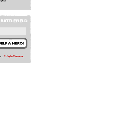
mints.
se a
list of all heroes
.