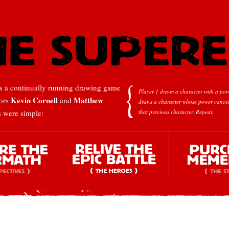
 a continually running drawing game
Player 1 draws a character with a pow
Kevin Cornell
Matthew
tors
and
draws a character whose power cancel
s were simple:
that previous character.
Repeat.