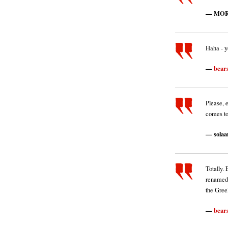
MO
Haha - y
bear
Please, 
comes to
solaa
Totally.
renamed 
the Gree
bear