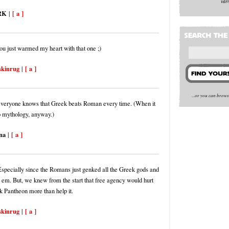
var
RK
[ a ]
|
ou just warmed my heart with that one ;)
skinrug
[ a ]
|
...or you can brow
everyone knows that Greek beats Roman every time. (When it
 mythology, anyway.)
na
[ a ]
|
 Especially since the Romans just genked all the Greek gods and
em. But, we knew from the start that free agency would hurt
k Pantheon more than help it.
skinrug
[ a ]
|