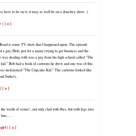
we have to be on tv, it may as well be on a douchey show. :)
r
[ a ]
|
Road is some TV show that I happened upon. The episode
 a guy (Bob, just for a name) trying to get business and the
e was dealing with was a guy from his high school called "The
kid." Bob had a book of cartoons he drew and one was of this
 was nicknamed "The Cupcake Kid." The cartoons looked like
nd Sutter's.
[ a ]
|
 the wrath of venus!...not only clad with flies, but with legs also
lure, ...
ygirl
[ a ]
|