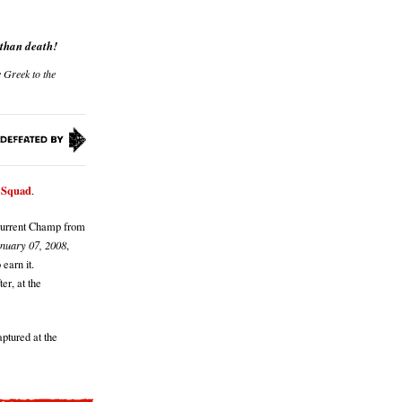
 than death!
e Greek to the
x Squad
.
 Current Champ from
nuary 07, 2008
,
 earn it.
er, at the
ptured at the