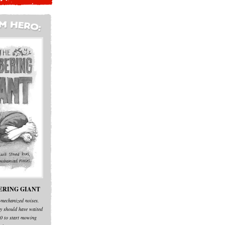
ERING GIANT
 mechanized noises.
y should have waited
:00 to start mowing