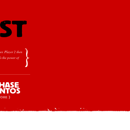
er.
Player 2 then
s the power of