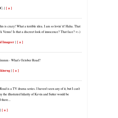
 C.
[ a ]
|
s is crazy! What a terrible idea. I am so lovin' it! Haha. That
ck Venus! Is that a discreet look of innocence? That face? =:-)
al Imageer
[ a ]
|
Hmmm - What's October Road?
skinrug
[ a ]
|
oad is a TV drama series. I haven't seen any of it, but I can't
y the illustrated hilarity of Kevin and Sutter would be
 there...
[ a ]
|