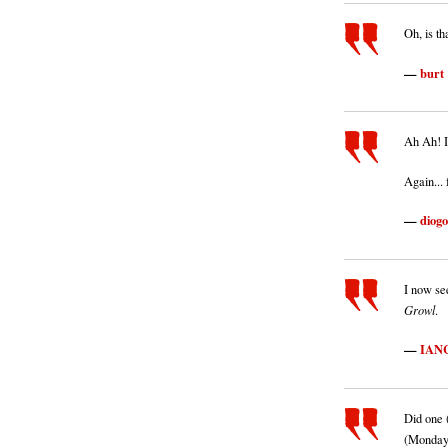
Oh, is t
burt
Ah Ah! I
Again...
diogo
I now see
Growl
.
IAN
Did one 
(Monday