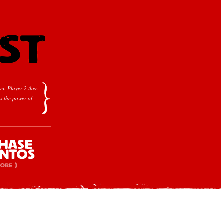
er.
Player 2 then
s the power of