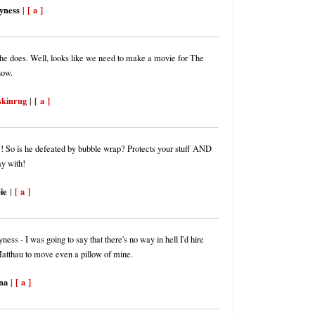
yness
[ a ]
|
he does. Well, looks like we need to make a movie for The
now.
skinrug
[ a ]
|
! So is he defeated by bubble wrap? Protects your stuff AND
ay with!
ie
[ a ]
|
ss - I was going to say that there's no way in hell I'd hire
atthau to move even a pillow of mine.
na
[ a ]
|