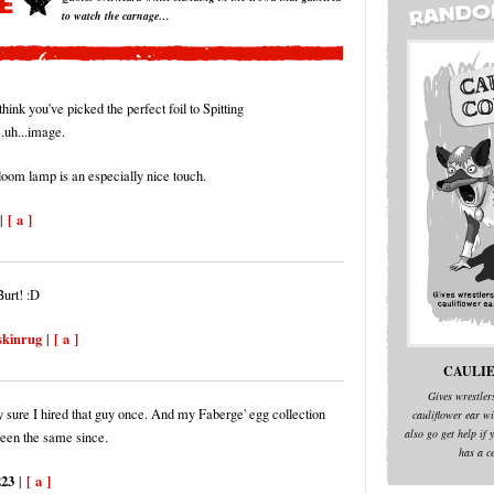
to watch the carnage…
think you've picked the perfect foil to Spitting
..uh...image.
loom lamp is an especially nice touch.
[ a ]
|
urt! :D
skinrug
[ a ]
|
CAULIE
Gives wrestler
ty sure I hired that guy once. And my Faberge' egg collection
cauliflower ear wi
also go get help if y
been the same since.
has a c
223
[ a ]
|