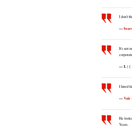
I don't t
bear
It's not 
corporat
L
[ 
|
I hired h
Vair
He looks
Years.