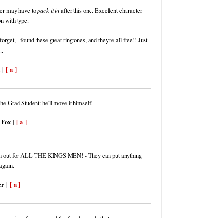
ter may have to
pack it in
after this one. Excellent character
on with type.
forget, I found these great ringtones, and they're all free!! Just
..
m
[ a ]
|
he Grad Student: he'll move it himself!
 Fox
[ a ]
|
h out for ALL THE KINGS MEN! - They can put anything
again.
er
[ a ]
|