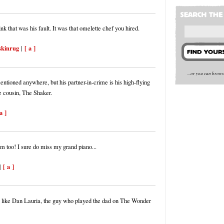
hink that was his fault. It was that omelette chef you hired.
skinrug
[ a ]
|
...or you can brow
mentioned anywhere, but his partner-in-crime is his high-flying
e cousin, The Shaker.
a ]
im too! I sure do miss my grand piano...
[ a ]
|
 like Dan Lauria, the guy who played the dad on The Wonder