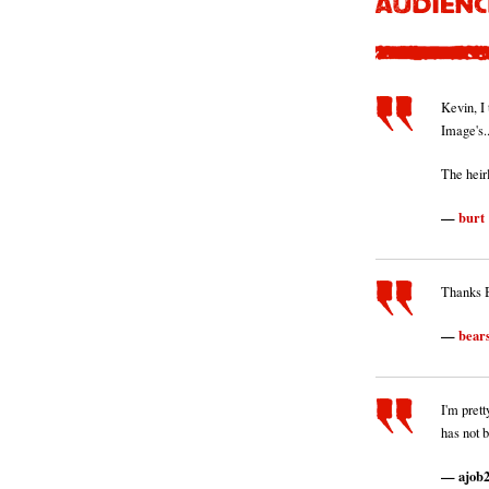
Kevin, I 
Image's.
The heir
burt
Thanks B
bear
I'm pret
has not 
ajob