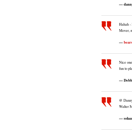
dann
Hahah - 
Mover, 
bear
Nice one
fun to pl
Debb
@ Dannyne
Walter M
solaa