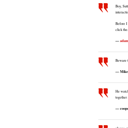
Boy, Sut
interacti
Before I 
click the.
ada
Beware t
Mike
He watc
together 
coop