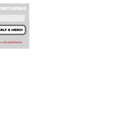
se a
list of all heroes
.