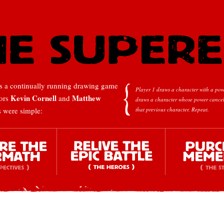
 a continually running drawing game
Player 1 draws a character with a pow
Kevin Cornell
Matthew
tors
and
draws a character whose power cancel
s were simple:
that previous character.
Repeat.