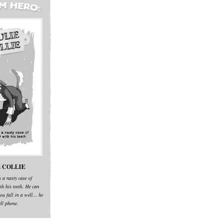
 COLLIE
s a nasty case of
th his teeth. He can
ou fall in a well... he
ell phone.