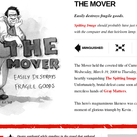
THE MOVER
Easily destroys fragile goods.
Spitting Image
should probably have just r
with the computer and that heirloom lamp.
The Mover held the coveted title of Cur
Wednesday, March 19, 2008
to
Thursday,
The Spitting Image
heartily vanquishing
Unfortunately, brutal defeat came soon aft
Gray Matters
merciless hands of
.
This hero's magnaminous likeness was ca
moment of glorious triumph by Kevin .
Quotes overheard while standing in the crowd that gathered