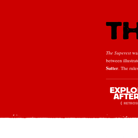
The Superest
was
between illustra
Sutter
. The rule