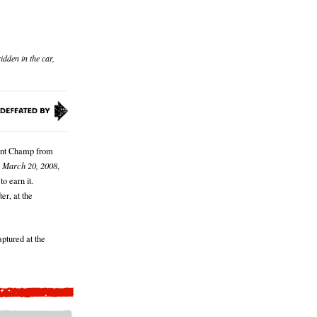
idden in the car,
rent Champ from
 March 20, 2008
,
to earn it.
er, at the
ptured at the