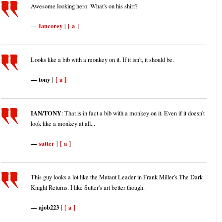
Awesome looking hero. What's on his shirt?
Iancorey
[ a ]
|
Looks like a bib with a monkey on it. If it isn't, it should be.
tony
[ a ]
|
IAN/TONY
: That is in fact a bib with a monkey on it. Even if it doesn't
look like a monkey at all...
sutter
[ a ]
|
This guy looks a lot like the Mutant Leader in Frank Miller's The Dark
Knight Returns. I like Sutter's art better though.
ajob223
[ a ]
|