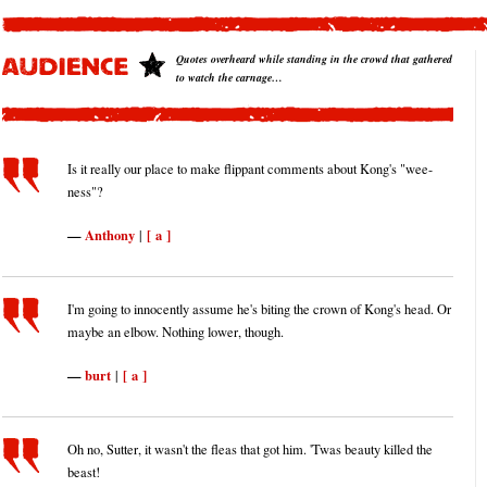
Quotes overheard while standing in the crowd that gathered
to watch the carnage…
Is it really our place to make flippant comments about Kong's "wee-
ness"?
Anthony
[ a ]
|
I'm going to innocently assume he's biting the crown of Kong's head. Or
maybe an elbow. Nothing lower, though.
burt
[ a ]
|
Oh no, Sutter, it wasn't the fleas that got him. 'Twas beauty killed the
beast!