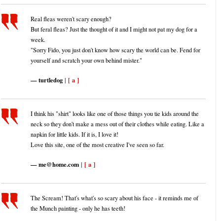
Real fleas weren't scary enough?
But feral fleas? Just the thought of it and I might not pat my dog for a
week.
"Sorry Fido, you just don't know how scary the world can be. Fend for
yourself and scratch your own behind mister."
turtledog
[ a ]
|
I think his "shirt" looks like one of those things you tie kids around the
neck so they don't make a mess out of their clothes while eating. Like a
napkin for little kids. If it is, I love it!
Love this site, one of the most creative I've seen so far.
me@home.com
[ a ]
|
The Scream! That's what's so scary about his face - it reminds me of
the Munch painting - only he has teeth!