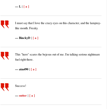
L
[ a ]
|
I must say that I love the crazy eyes on this character, and the lampray-
like mouth. Freaky.
BinckyD
[ a ]
|
This "hero" scares the bejesus out of me. I'm talking serious nightmare
fuel right there.
atm490
[ a ]
|
Success!
sutter
[ a ]
|