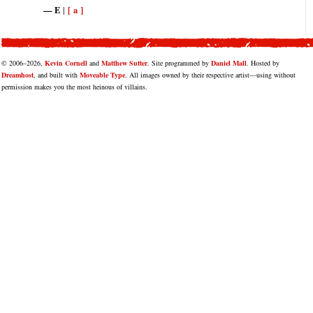
E
[ a ]
|
© 2006–2026,
Kevin Cornell
and
Matthew Sutter
. Site programmed by
Daniel Mall
. Hosted by
Dreamhost
, and built with
Moveable Type
. All images owned by their respective artist—using without
permission makes you the most heinous of villains.