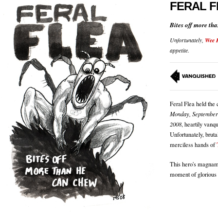
FERAL F
Bites off more th
Unfortunately,
Wee 
appetite.
Feral Flea held the
Monday, September
2008
, heartily vanq
Unfortunately, bruta
merciless hands of
This hero's magnami
moment of glorious 