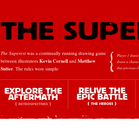
The Superest
was a continually running drawing game
Player 1 draws 
Kevin Cornell
Matthew
between illustrators
and
draws a charac
Sutter
. The rules were simple:
that previous c